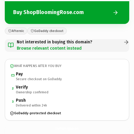
Buy ShopBloomingRose.com
Afternic
GoDaddy checkout
Not interested in buying this domain?
Browse relevant content instead
WHAT HAPPENS AFTER YOU BUY
Pay
Secure checkout on GoDaddy
Verify
2
Ownership confirmed
Push
3
Delivered within 24h
GoDaddy-protected checkout
ShopBloomingRose.
com