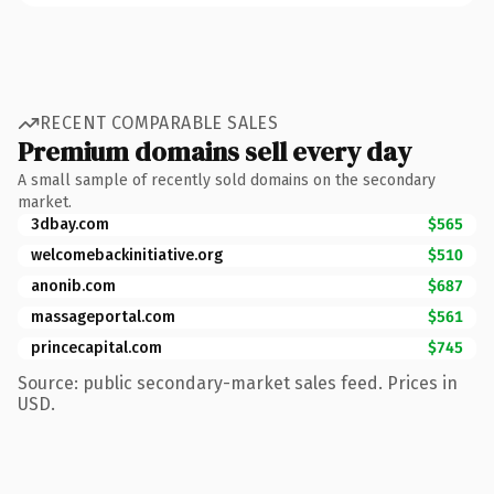
RECENT COMPARABLE SALES
Premium domains sell every day
A small sample of recently sold domains on the secondary
market.
3dbay.com
$565
welcomebackinitiative.org
$510
anonib.com
$687
massageportal.com
$561
princecapital.com
$745
Source: public secondary-market sales feed. Prices in
USD.