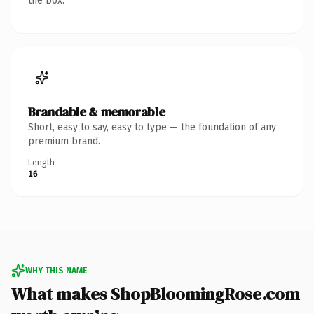
the box.
Brandable & memorable
Short, easy to say, easy to type — the foundation of any
premium brand.
Length
16
WHY THIS NAME
What makes ShopBloomingRose.com