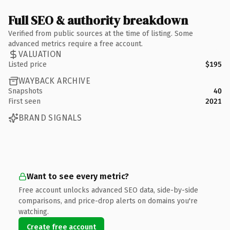
Full SEO & authority breakdown
Verified from public sources at the time of listing. Some
advanced metrics require a free account.
VALUATION
Listed price
$195
WAYBACK ARCHIVE
Snapshots
40
First seen
2021
BRAND SIGNALS
Want to see every metric?
Free account unlocks advanced SEO data, side-by-side
comparisons, and price-drop alerts on domains you're
watching.
Create free account