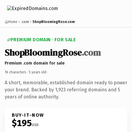
Home
.com
ShopBloomingRose.com
PREMIUM DOMAIN · FOR SALE
ShopBloomingRose
.com
Premium .com domain for sale
16 characters ·
5 years old
·
A short, memorable, established domain ready to power
your brand. Backed by 1,923 referring domains and 5
years of online authority.
BUY-IT-NOW
$195
USD