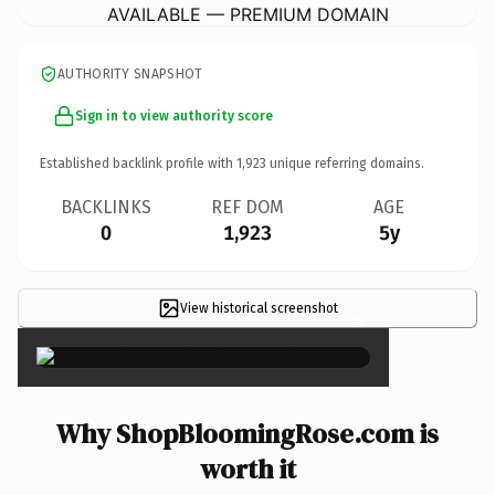
AVAILABLE — PREMIUM DOMAIN
AUTHORITY SNAPSHOT
Sign in to view authority score
Established backlink profile with
1,923
unique referring domains.
BACKLINKS
REF DOM
AGE
0
1,923
5y
View historical screenshot
×
Why ShopBloomingRose.com is
worth it