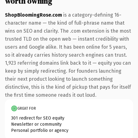
worth owning
ShopBloomingRose.com
is a category-defining 16-
character name — the kind of full-phrase name that
wins on SEO and clarity. The .com extension is the most
trusted TLD on the open web — instant credibility with
users and Google alike. It has been online for 5 years,
so it already carries history search engines can trust.
1,923 referring domains link back to it — equity you can
keep by simply redirecting. For founders launching
their next product looking to launch something
distinctive, this is the kind of pickup that pays for itself
the first time someone reads it out loud.
GREAT FOR
301 redirect for SEO equity
Newsletter or community
Personal portfolio or agency