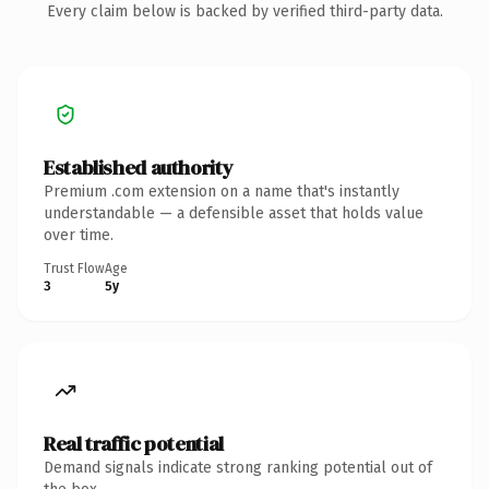
Every claim below is backed by verified third-party data.
Established authority
Premium .com extension on a name that's instantly
understandable — a defensible asset that holds value
over time.
Trust Flow
Age
3
5y
Real traffic potential
Demand signals indicate strong ranking potential out of