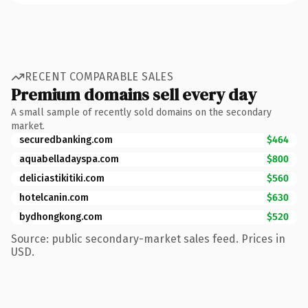
RECENT COMPARABLE SALES
Premium domains sell every day
A small sample of recently sold domains on the secondary
market.
securedbanking.com
$464
aquabelladayspa.com
$800
deliciastikitiki.com
$560
hotelcanin.com
$630
bydhongkong.com
$520
Source: public secondary-market sales feed. Prices in
USD.