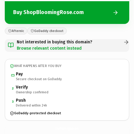
Buy ShopBloomingRose.com
Afternic
GoDaddy checkout
Not interested in buying this domain?
Browse relevant content instead
WHAT HAPPENS AFTER YOU BUY
Pay
Secure checkout on GoDaddy
Verify
2
Ownership confirmed
Push
3
Delivered within 24h
GoDaddy-protected checkout
ShopBloomingRose.
com