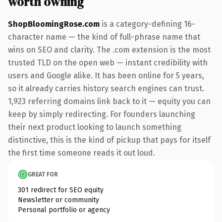
worth owning
ShopBloomingRose.com
is a category-defining 16-
character name — the kind of full-phrase name that
wins on SEO and clarity. The .com extension is the most
trusted TLD on the open web — instant credibility with
users and Google alike. It has been online for 5 years,
so it already carries history search engines can trust.
1,923 referring domains link back to it — equity you can
keep by simply redirecting. For founders launching
their next product looking to launch something
distinctive, this is the kind of pickup that pays for itself
the first time someone reads it out loud.
GREAT FOR
301 redirect for SEO equity
Newsletter or community
Personal portfolio or agency