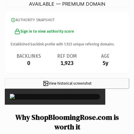
AVAILABLE — PREMIUM DOMAIN
AUTHORITY SNAPSHOT
Sign in to view authority score
Established backlink profile with
1,923
unique referring domains.
BACKLINKS
REF DOM
AGE
0
1,923
5y
View historical screenshot
×
Why ShopBloomingRose.com is
worth it