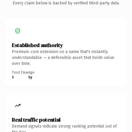
Every claim below is backed by verified third-party data.
Established authority
Premium .com extension on a name that's instantly
understandable — a defensible asset that holds value
over time.
Trust Flow
Age
3
5y
Real traffic potential
Demand signals indicate strong ranking potential out of