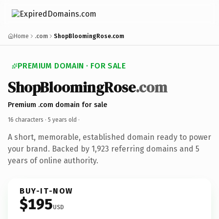
Home
.com
ShopBloomingRose.com
PREMIUM DOMAIN · FOR SALE
ShopBloomingRose
.com
Premium .com domain for sale
16 characters ·
5 years old
·
A short, memorable, established domain ready to power
your brand. Backed by 1,923 referring domains and 5
years of online authority.
BUY-IT-NOW
$195
USD