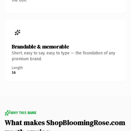
the box.
Brandable & memorable
Short, easy to say, easy to type — the foundation of any
premium brand.
Length
16
WHY THIS NAME
What makes ShopBloomingRose.com