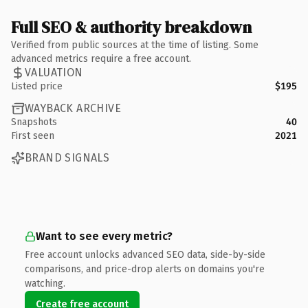
Full SEO & authority breakdown
Verified from public sources at the time of listing. Some
advanced metrics require a free account.
VALUATION
Listed price
$195
WAYBACK ARCHIVE
Snapshots
40
First seen
2021
BRAND SIGNALS
Want to see every metric?
Free account unlocks advanced SEO data, side-by-side
comparisons, and price-drop alerts on domains you're
watching.
Create free account