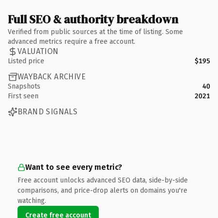
Full SEO & authority breakdown
Verified from public sources at the time of listing. Some
advanced metrics require a free account.
VALUATION
Listed price
$195
WAYBACK ARCHIVE
Snapshots
40
First seen
2021
BRAND SIGNALS
Want to see every metric?
Free account unlocks advanced SEO data, side-by-side
comparisons, and price-drop alerts on domains you're
watching.
Create free account