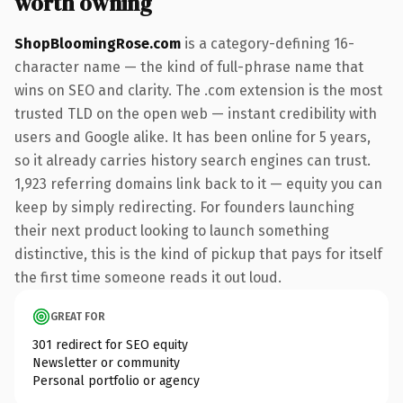
worth owning
ShopBloomingRose.com
is a category-defining 16-
character name — the kind of full-phrase name that
wins on SEO and clarity. The .com extension is the most
trusted TLD on the open web — instant credibility with
users and Google alike. It has been online for 5 years,
so it already carries history search engines can trust.
1,923 referring domains link back to it — equity you can
keep by simply redirecting. For founders launching
their next product looking to launch something
distinctive, this is the kind of pickup that pays for itself
the first time someone reads it out loud.
GREAT FOR
301 redirect for SEO equity
Newsletter or community
Personal portfolio or agency