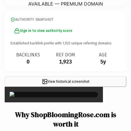
AVAILABLE — PREMIUM DOMAIN
AUTHORITY SNAPSHOT
Sign in to view authority score
Established backlink profile with
1,923
unique referring domains.
BACKLINKS
REF DOM
AGE
0
1,923
5y
View historical screenshot
×
Why ShopBloomingRose.com is
worth it