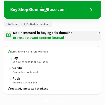
Buy ShopBloomingRose.com
Afternic
GoDaddy checkout
Not interested in buying this domain?
Browse relevant content instead
WHAT HAPPENS AFTER YOU BUY
Pay
Secure checkout on GoDaddy
Verify
2
Ownership confirmed
Push
3
Delivered within 24h
GoDaddy-protected checkout
ShopBloomingRose.
com