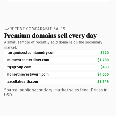
RECENT COMPARABLE SALES
Premium domains sell every day
A small sample of recently sold domains on the secondary
market.
turquoisestcoinlaundry.com
$710
missworcesterdiner.com
$1,780
tqsgroup.com
$403
horsethievestavern.com
$4,050
axcellahealth.com
$1,345
Source: public secondary-market sales feed. Prices in
USD.