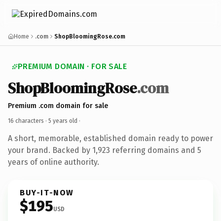
Home
.com
ShopBloomingRose.com
PREMIUM DOMAIN · FOR SALE
ShopBloomingRose
.com
Premium .com domain for sale
16 characters ·
5 years old
·
A short, memorable, established domain ready to power
your brand. Backed by 1,923 referring domains and 5
years of online authority.
BUY-IT-NOW
$195
USD