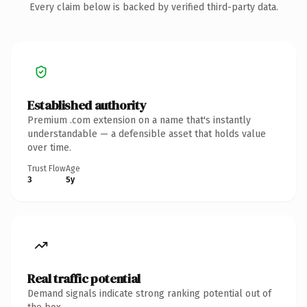
Every claim below is backed by verified third-party data.
Established authority
Premium .com extension on a name that's instantly
understandable — a defensible asset that holds value
over time.
Trust Flow
Age
3
5y
Real traffic potential
Demand signals indicate strong ranking potential out of