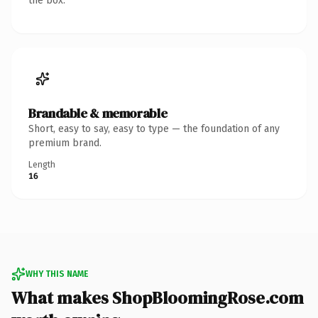
the box.
Brandable & memorable
Short, easy to say, easy to type — the foundation of any
premium brand.
Length
16
WHY THIS NAME
What makes ShopBloomingRose.com