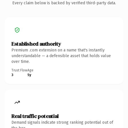
Every claim below is backed by verified third-party data.
Established authority
Premium .com extension on a name that's instantly
understandable — a defensible asset that holds value
over time.
Trust Flow
Age
3
5y
Real traffic potential
Demand signals indicate strong ranking potential out of