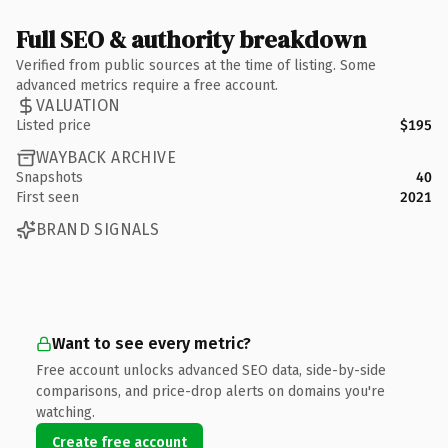
Full SEO & authority breakdown
Verified from public sources at the time of listing. Some
advanced metrics require a free account.
VALUATION
Listed price
$195
WAYBACK ARCHIVE
Snapshots
40
First seen
2021
BRAND SIGNALS
Want to see every metric?
Free account unlocks advanced SEO data, side-by-side
comparisons, and price-drop alerts on domains you're
watching.
Create free account