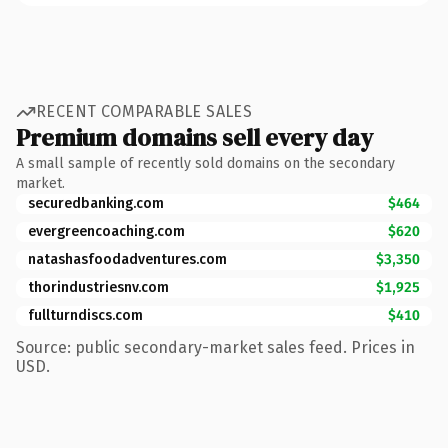
RECENT COMPARABLE SALES
Premium domains sell every day
A small sample of recently sold domains on the secondary
market.
securedbanking.com
$464
evergreencoaching.com
$620
natashasfoodadventures.com
$3,350
thorindustriesnv.com
$1,925
fullturndiscs.com
$410
Source: public secondary-market sales feed. Prices in
USD.