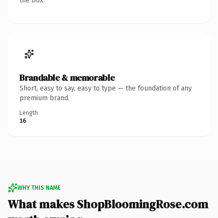
the box.
Brandable & memorable
Short, easy to say, easy to type — the foundation of any
premium brand.
Length
16
WHY THIS NAME
What makes ShopBloomingRose.com