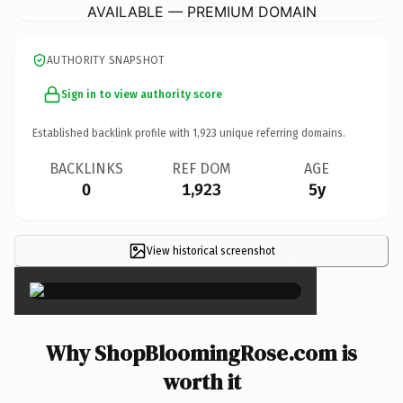
AVAILABLE — PREMIUM DOMAIN
AUTHORITY SNAPSHOT
Sign in to view authority score
Established backlink profile with
1,923
unique referring domains.
BACKLINKS
REF DOM
AGE
0
1,923
5y
View historical screenshot
×
Why ShopBloomingRose.com is
worth it