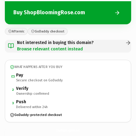
Buy ShopBloomingRose.com
Afternic
GoDaddy checkout
Not interested in buying this domain?
Browse relevant content instead
WHAT HAPPENS AFTER YOU BUY
Pay
Secure checkout on GoDaddy
Verify
2
Ownership confirmed
Push
3
Delivered within 24h
GoDaddy-protected checkout
ShopBloomingRose.
com