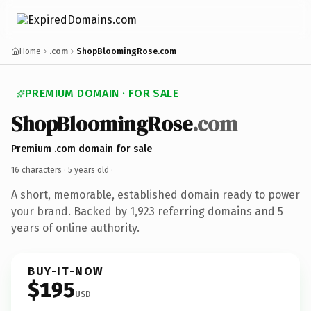
Home
.com
ShopBloomingRose.com
PREMIUM DOMAIN · FOR SALE
ShopBloomingRose
.com
Premium .com domain for sale
16 characters ·
5 years old
·
A short, memorable, established domain ready to power
your brand. Backed by 1,923 referring domains and 5
years of online authority.
BUY-IT-NOW
$195
USD