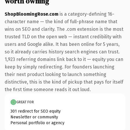
worth owning
ShopBloomingRose.com
is a category-defining 16-
character name — the kind of full-phrase name that
wins on SEO and clarity. The .com extension is the most
trusted TLD on the open web — instant credibility with
users and Google alike. It has been online for 5 years,
so it already carries history search engines can trust.
1,923 referring domains link back to it — equity you can
keep by simply redirecting. For founders launching
their next product looking to launch something
distinctive, this is the kind of pickup that pays for itself
the first time someone reads it out loud.
GREAT FOR
301 redirect for SEO equity
Newsletter or community
Personal portfolio or agency